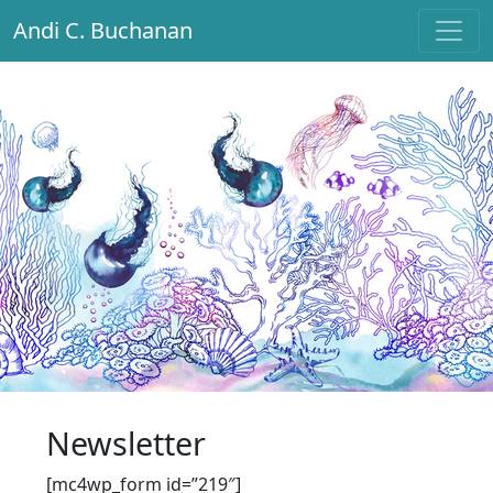
Andi C. Buchanan
Main Navigation
Newsletter
[mc4wp_form id=”219″]