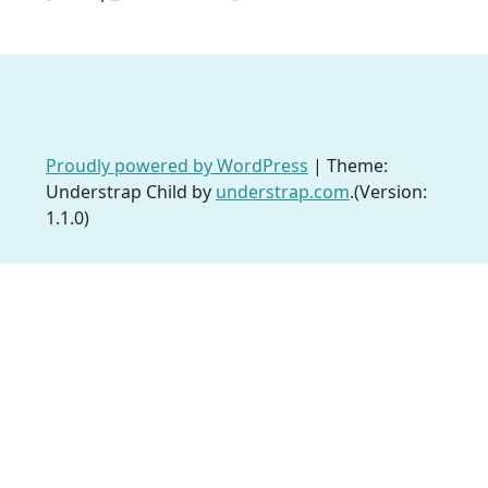
Proudly powered by WordPress
|
Theme:
Understrap Child by
understrap.com
.(Version:
1.1.0)