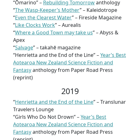
“Ōmarino” –
Rebuilding Tomorrow
anthology
“
The Wasp-Keeper’s Mother
” – Kaleidotrope
“
Even the Clearest Water
” – Fireside Magazine
“
Like Clocks Work
” – Aurealis
“
Where a Good Town may take us
” – Abyss &
Apex
“
Salvage
” – takahē magazine
“Henrietta and the End of the Line” –
Year’s Best
Aotearoa New Zealand Science Fiction and
Fantasy
anthology from Paper Road Press
(reprint)
2019
“
Henrietta and the End of the Line
” – Translunar
Travelers Lounge
“Girls Who Do Not Drown” –
Year’s Best
Aotearoa New Zealand Science Fiction and
Fantasy
anthology from Paper Road Press
(reprint)