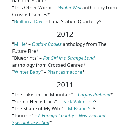
Random Static*
“This Other World” –
Winter Well
anthology from
Crossed Genres*
“
Built in a Day
” – Luna Station Quarterly*
2012
“
Millie
” –
Outlaw Bodies
anthology from The
Future Fire*
“Blueprints” –
Fat Girl in a Strange Land
anthology from Crossed Genres*
“
Winter Baby
” –
Phantasmacore
*
2011
“The Lake on the Mountain” –
Corpus Pretereo
*
“Spring-Heeled Jack” –
Dark Valentine
*
“The Shape of My Wife” –
M-Brane SF
*
“Tourists” –
A Foreign Country – New Zealand
Speculative Fiction
*