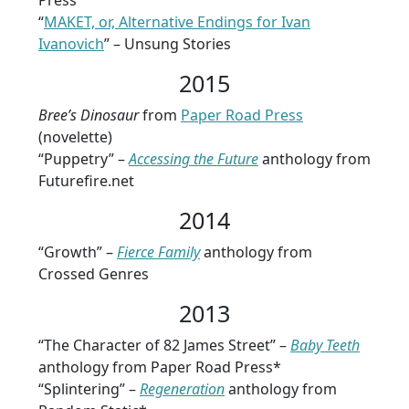
Press
“
MAKET, or, Alternative Endings for Ivan
Ivanovich
” – Unsung Stories
2015
Bree’s Dinosaur
from
Paper Road Press
(novelette)
“Puppetry” –
Accessing the Future
anthology from
Futurefire.net
2014
“Growth” –
Fierce Family
anthology from
Crossed Genres
2013
“The Character of 82 James Street” –
Baby Teeth
anthology from Paper Road Press*
“Splintering” –
Regeneration
anthology from