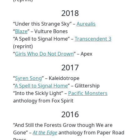
2018
“Under this Strange Sky” –
Aurealis
“
Blaze
” – Vulture Bones
“A Spell to Signal Home” –
Transcendent 3
(reprint)
“
Girls Who Do Not Drown
” – Apex
2017
“
Syren Song
” – Kaleidotrope
“
A Spell to Signal Home
” – Glittership
“Into the Sickly Light” –
Pacific Monsters
anthology from Fox Spirit
2016
“And Still the Forests Grow though We are
Gone” –
At the Edge
anthology from Paper Road