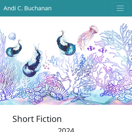
Andi C. Buchanan
Main Navigation
Short Fiction
2024