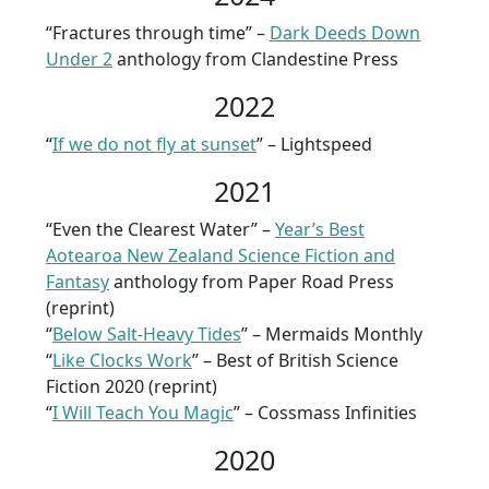
“Fractures through time” –
Dark Deeds Down
Under 2
anthology from Clandestine Press
2022
“
If we do not fly at sunset
” – Lightspeed
2021
“Even the Clearest Water” –
Year’s Best
Aotearoa New Zealand Science Fiction and
Fantasy
anthology from Paper Road Press
(reprint)
“
Below Salt-Heavy Tides
” – Mermaids Monthly
“
Like Clocks Work
” – Best of British Science
Fiction 2020 (reprint)
“
I Will Teach You Magic
” – Cossmass Infinities
2020