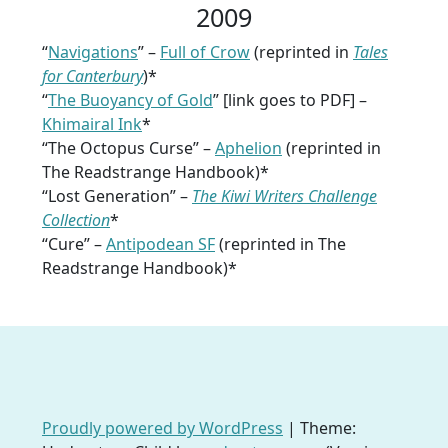
2009
“
Navigations
” –
Full of Crow
(reprinted in
Tales
for Canterbury
)*
“
The Buoyancy of Gold
” [link goes to PDF] –
Khimairal Ink
*
“The Octopus Curse” –
Aphelion
(reprinted in
The Readstrange Handbook)*
“Lost Generation” –
The Kiwi Writers Challenge
Collection
*
“Cure” –
Antipodean SF
(reprinted in The
Readstrange Handbook)*
Proudly powered by WordPress
|
Theme: