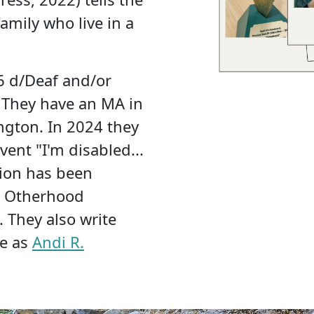
amily who live in a
26 d/Deaf and/or
 They have an MA in
ington. In 2024 they
ent "I'm disabled...
ction has been
e Otherhood
 They also write
ce as
Andi R.