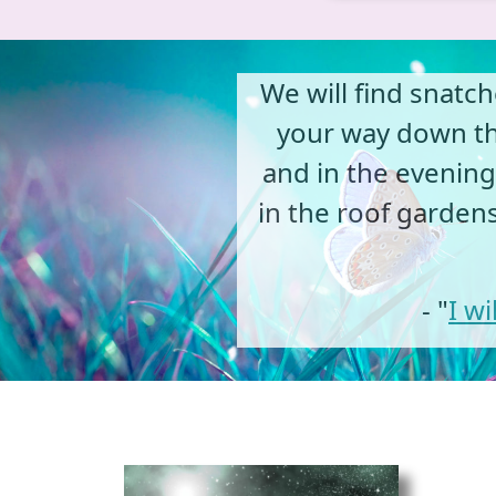
We will find snatc
your way down the
and in the evenings
in the roof garden
- "
I w