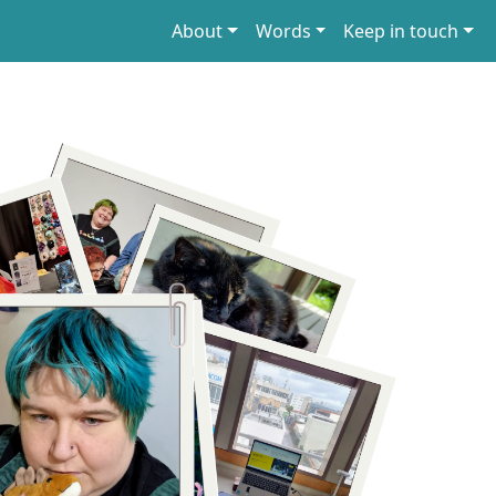
About
Words
Keep in touch