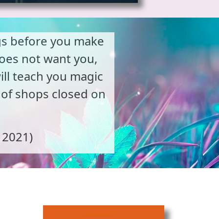
ngs before you make
does not want you,
will teach you magic
 of shops closed on
, 2021)