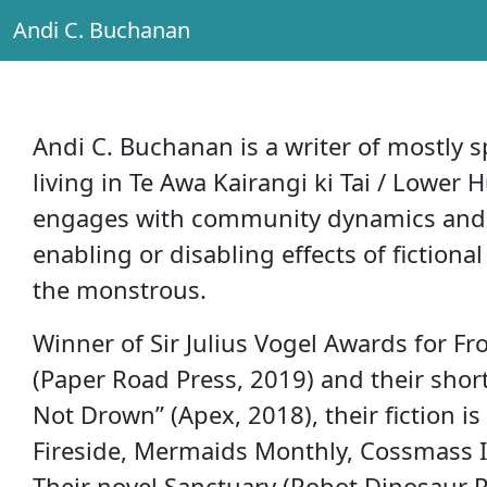
Andi C. Buchanan
Main Navigation
Andi C. Buchanan is a writer of mostly sp
living in Te Awa Kairangi ki Tai / Lower 
engages with community dynamics and f
enabling or disabling effects of fiction
the monstrous.
Winner of Sir Julius Vogel Awards for 
(Paper Road Press, 2019) and their shor
Not Drown” (Apex, 2018), their fiction is
Fireside, Mermaids Monthly, Cossmass In
Their novel Sanctuary (Robot Dinosaur Pr