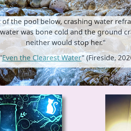
t of the pool below, crashing water refr
e water was bone cold and the ground cr
neither would stop her."
"
Even the Clearest Water
" (Fireside, 202