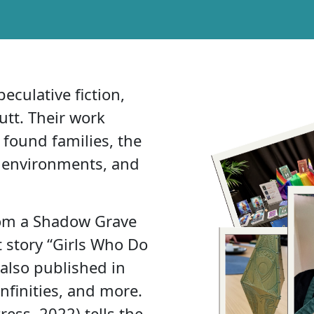
eculative fiction,
Hutt. Their work
ound families, the
al environments, and
From a Shadow Grave
t story “Girls Who Do
 also published in
finities, and more.
ess, 2022) tells the