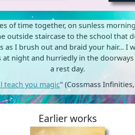
hes of time together, on sunless morni
 outside staircase to the school that 
 as I brush out and braid your hair... I 
s at night and hurriedly in the doorways
a rest day.
ill teach you magic
" (Cossmass Infinities
Earlier works