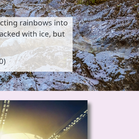
acting rainbows into
acked with ice, but
0)