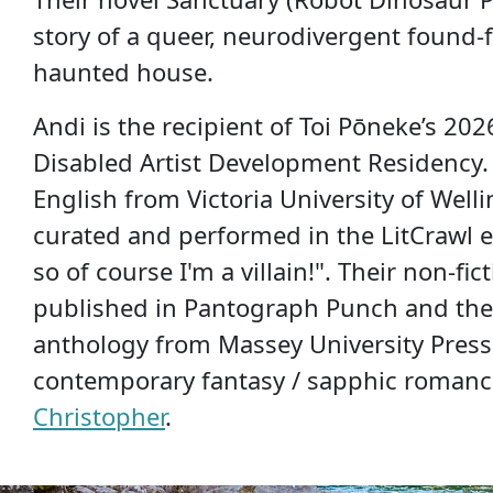
story of a queer, neurodivergent found-f
haunted house.
Andi is the recipient of Toi Pōneke’s 20
Disabled Artist Development Residency.
English from Victoria University of Well
curated and performed in the LitCrawl ev
so of course I'm a villain!". Their non-fi
published in Pantograph Punch and th
anthology from Massey University Press.
contemporary fantasy / sapphic roman
Christopher
.