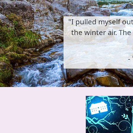
"I pulled myself ou
the winter air. Th
- 