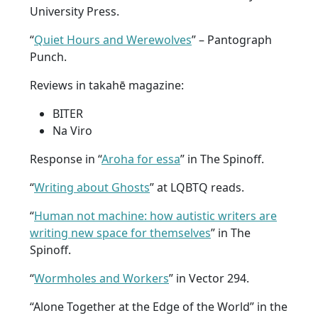
University Press.
“
Quiet Hours and Werewolves
” – Pantograph
Punch.
Reviews in takahē magazine:
BITER
Na Viro
Response in “
Aroha for essa
” in The Spinoff.
“
Writing about Ghosts
” at LQBTQ reads.
“
Human not machine: how autistic writers are
writing new space for themselves
” in The
Spinoff.
“
Wormholes and Workers
” in Vector 294.
“Alone Together at the Edge of the World” in the