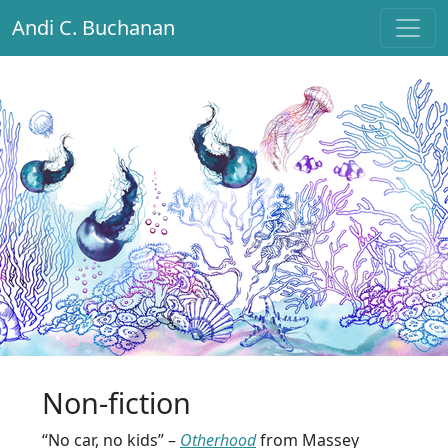
Andi C. Buchanan
Main Navigation
Non-fiction
“No car, no kids” –
Otherhood
from Massey