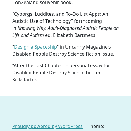
ConZealand souvenir book.
“Cyborgs, Luddites, and To-Do List Apps: An
Autistic Use of Technology” forthcoming
in
Knowing Why: Adult-Diagnosed Autistic People on
Life and Autism
ed. Elizabeth Bartmess.
“
Design a Spaceship
” in Uncanny Magazine’s
Disabled People Destroy Science Fiction issue.
“After the Last Chapter” – personal essay for
Disabled People Destroy Science Fiction
Kickstarter.
Proudly powered by WordPress
|
Theme: