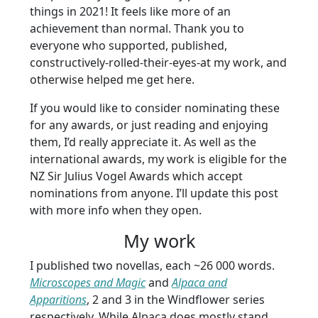
things in 2021! It feels like more of an
achievement than normal. Thank you to
everyone who supported, published,
constructively-rolled-their-eyes-at my work, and
otherwise helped me get here.
If you would like to consider nominating these
for any awards, or just reading and enjoying
them, I’d really appreciate it. As well as the
international awards, my work is eligible for the
NZ Sir Julius Vogel Awards which accept
nominations from anyone. I’ll update this post
with more info when they open.
My work
I published two novellas, each ~26 000 words.
Microscopes and Magic
and
Alpaca and
Apparitions
, 2 and 3 in the Windflower series
respectively. While Alpaca does mostly stand