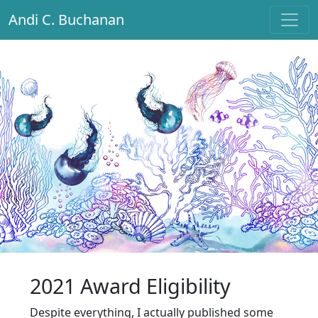
Andi C. Buchanan
Main Navigation
2021 Award Eligibility
Despite everything, I actually published some