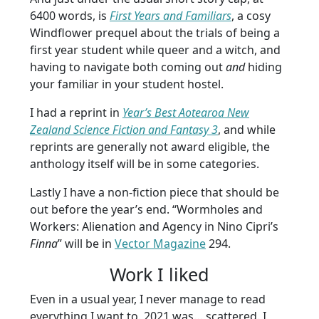
6400 words, is
First Years and Familiars
, a cosy
Windflower prequel about the trials of being a
first year student while queer and a witch, and
having to navigate both coming out
and
hiding
your familiar in your student hostel.
I had a reprint in
Year’s Best Aotearoa New
Zealand Science Fiction and Fantasy 3
, and while
reprints are generally not award eligible, the
anthology itself will be in some categories.
Lastly I have a non-fiction piece that should be
out before the year’s end.
“Wormholes and
Workers: Alienation and Agency in Nino Cipri’s
Finna
” will be in
Vector Magazine
294.
Work I liked
Even in a usual year, I never manage to read
everything I want to. 2021 was… scattered. I