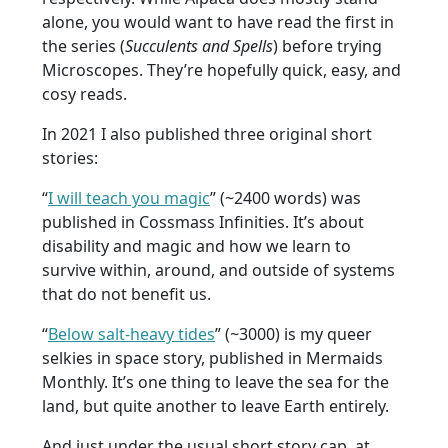
alone, you would want to have read the first in
the series (
Succulents and Spells
) before trying
Microscopes. They’re hopefully quick, easy, and
cosy reads.
In 2021 I also published three original short
stories:
“
I will teach you magic
” (~2400 words) was
published in Cossmass Infinities. It’s about
disability and magic and how we learn to
survive within, around, and outside of systems
that do not benefit us.
“
Below salt-heavy tides
” (~3000) is my queer
selkies in space story, published in Mermaids
Monthly. It’s one thing to leave the sea for the
land, but quite another to leave Earth entirely.
And just under the usual short story cap, at