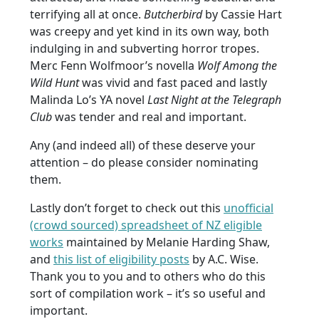
terrifying all at once.
Butcherbird
by Cassie Hart
was creepy and yet kind in its own way, both
indulging in and subverting horror tropes.
Merc Fenn Wolfmoor’s novella
Wolf Among the
Wild Hunt
was vivid and fast paced and lastly
Malinda Lo’s YA novel
Last Night at the Telegraph
Club
was tender and real and important.
Any (and indeed all) of these deserve your
attention – do please consider nominating
them.
Lastly don’t forget to check out this
unofficial
(crowd sourced) spreadsheet of NZ eligible
works
maintained by Melanie Harding Shaw,
and
this list of eligibility posts
by A.C. Wise.
Thank you to you and to others who do this
sort of compilation work – it’s so useful and
important.