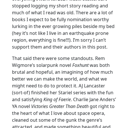
stopped logging my short story reading and
much of what I read was old. There are a lot of
books I expect to be fully nomination worthy
lurking in the ever growing piles beside my bed
(hey it’s not like I live in an earthquake prone
region, everything is fine!!!). I’m sorry I can’t
support them and their authors in this post.
That said there were some standouts. Rem
Wigmore’s solarpunk novel
Foxhunt
was both
brutal and hopeful, an imagining of how much
better we can make the world, and what we
might need to do to protect it. AJ Lancaster
(sort-of) finished her Stariel series with the fun
and satisfying
King of Faerie
. Charlie Jane Anders’
YA novel
Victories Greater Than Death
got right to
the heart of what I love about space opera,
cleaned out some of the gunk the genre’s
attracted, and made something beautiful and