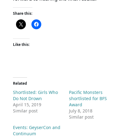
Share this:
Like this:
Related
Shortlisted: Girls Who
Pacific Monsters
Do Not Drown
shortlisted for BFS
April 15, 2019
Award
Similar post
July 8, 2018
Similar post
Events: GeyserCon and
Continuum