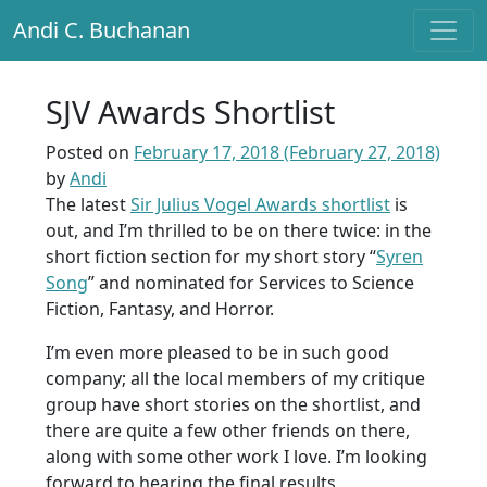
Andi C. Buchanan
Main Navigation
SJV Awards Shortlist
Posted on
February 17, 2018
(February 27, 2018)
by
Andi
The latest
Sir Julius Vogel Awards shortlist
is
out, and I’m thrilled to be on there twice: in the
short fiction section for my short story “
Syren
Song
” and nominated for Services to Science
Fiction, Fantasy, and Horror.
I’m even more pleased to be in such good
company; all the local members of my critique
group have short stories on the shortlist, and
there are quite a few other friends on there,
along with some other work I love. I’m looking
forward to hearing the final results.