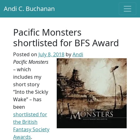
Andi C. Buchanan
Main Navigation
Pacific Monsters
shortlisted for BFS Award
Posted on
July 8, 2018
by
Andi
Pacific Monsters
– which
includes my
short story
“Into the Sickly
Wake” – has
been
shortlisted for
the British
Fantasy Society
Awards
.