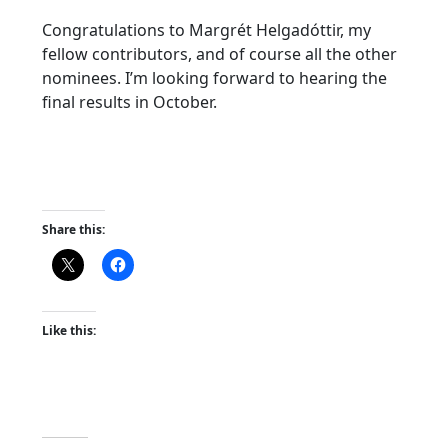
Congratulations to Margrét Helgadóttir, my
fellow contributors, and of course all the other
nominees. I’m looking forward to hearing the
final results in October.
Share this:
Like this: