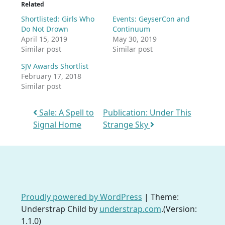
Related
Shortlisted: Girls Who
Events: GeyserCon and
Do Not Drown
Continuum
April 15, 2019
May 30, 2019
Similar post
Similar post
SJV Awards Shortlist
February 17, 2018
Similar post
Post navigation
Sale: A Spell to
Publication: Under This
Signal Home
Strange Sky
Proudly powered by WordPress
|
Theme:
Understrap Child by
understrap.com
.(Version:
1.1.0)