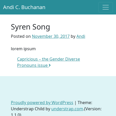
Andi C. Buchanan
Main Navigation
Syren Song
Posted on
November 30, 2017
by
Andi
lorem ipsum
Post navigation
Capricious – the Gender Diverse
Pronouns issue
Proudly powered by WordPress
|
Theme:
Understrap Child by
understrap.com
.(Version:
1.1.0)