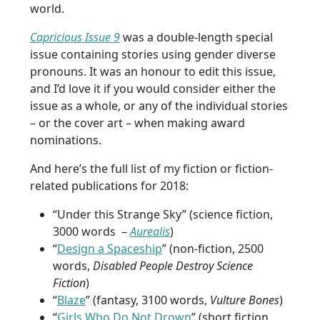
world.
Capricious Issue 9
was a double-length special
issue containing stories using gender diverse
pronouns. It was an honour to edit this issue,
and I’d love it if you would consider either the
issue as a whole, or any of the individual stories
– or the cover art – when making award
nominations.
And here’s the full list of my fiction or fiction-
related publications for 2018:
“Under this Strange Sky” (science fiction,
3000 words –
Aurealis
)
“
Design a Spaceship
” (non-fiction, 2500
words,
Disabled People Destroy Science
Fiction
)
“
Blaze
” (fantasy, 3100 words,
Vulture Bones
)
“
Girls Who Do Not Drown
” (short fiction,