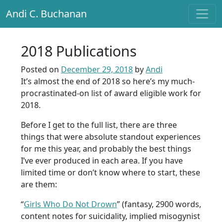
Andi C. Buchanan
Main Navigation
2018 Publications
Posted on
December 29, 2018
by
Andi
It’s almost the end of 2018 so here’s my much-
procrastinated-on list of award eligible work for
2018.
Before I get to the full list, there are three
things that were absolute standout experiences
for me this year, and probably the best things
I’ve ever produced in each area. If you have
limited time or don’t know where to start, these
are them:
“
Girls Who Do Not Drown
” (fantasy, 2900 words,
content notes for suicidality, implied misogynist