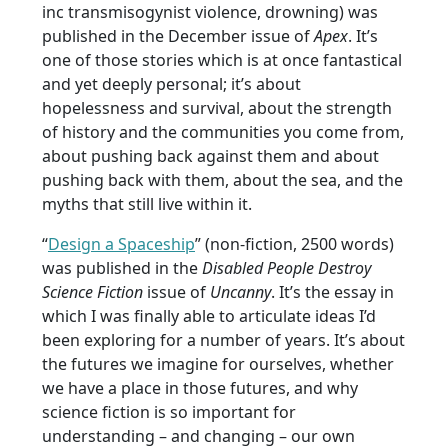
inc transmisogynist violence, drowning) was
published in the December issue of
Apex
. It’s
one of those stories which is at once fantastical
and yet deeply personal; it’s about
hopelessness and survival, about the strength
of history and the communities you come from,
about pushing back against them and about
pushing back with them, about the sea, and the
myths that still live within it.
“
Design a Spaceship
” (non-fiction, 2500 words)
was published in the
Disabled People Destroy
Science Fiction
issue of
Uncanny
. It’s the essay in
which I was finally able to articulate ideas I’d
been exploring for a number of years. It’s about
the futures we imagine for ourselves, whether
we have a place in those futures, and why
science fiction is so important for
understanding – and changing – our own