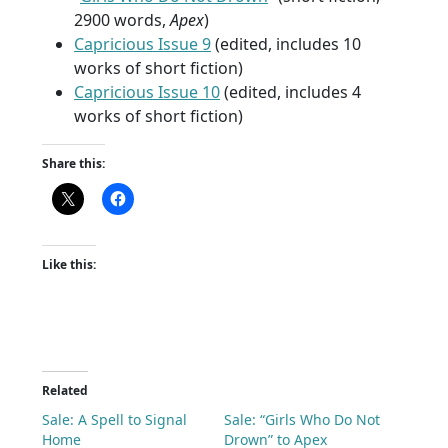
2900 words,
Apex
)
Capricious Issue 9
(edited, includes 10
works of short fiction)
Capricious Issue 10
(edited, includes 4
works of short fiction)
Share this:
Like this:
Related
Sale: A Spell to Signal
Sale: “Girls Who Do Not
Home
Drown” to Apex