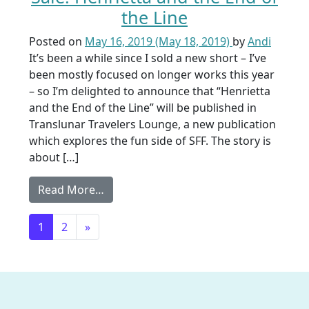
the Line
Posted on
May 16, 2019
(May 18, 2019)
by
Andi
It’s been a while since I sold a new short – I’ve
been mostly focused on longer works this year
– so I’m delighted to announce that “Henrietta
and the End of the Line” will be published in
Translunar Travelers Lounge, a new publication
which explores the fun side of SFF. The story is
about […]
from Sale: Henrietta and the End of the
Read More…
Posts navigation
1
2
»