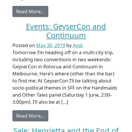
from Coming soon: From a Shadow Gr
Read More…
Events: GeyserCon and
Continuum
Posted on
May 30, 2019
by
Andi
Tomorrow I’m heading off on a multi-city trip,
including two conventions in two weekends:
GeyserCon in Rotorua and Continuum in
Melbourne. Here’s where (other than the bar)
to find me: At GeyserCon I’ll be talking about
socio-political themes in SFF on the Handmaids
and Other Tales panel (Saturday 1 June, 2:00-
3:00pm). I’ll also be at […]
from Events: GeyserCon and Continuu
Read More…
Sale: Henrietta and the End of