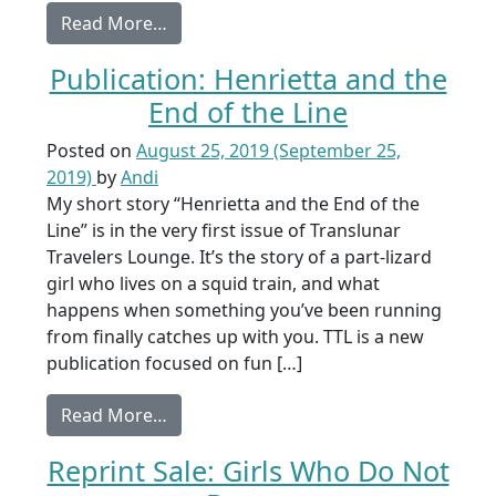
from Launch: From a Shadow Grave
Read More…
Publication: Henrietta and the
End of the Line
Posted on
August 25, 2019
(September 25,
2019)
by
Andi
My short story “Henrietta and the End of the
Line” is in the very first issue of Translunar
Travelers Lounge. It’s the story of a part-lizard
girl who lives on a squid train, and what
happens when something you’ve been running
from finally catches up with you. TTL is a new
publication focused on fun […]
from Publication: Henrietta and the End
Read More…
Reprint Sale: Girls Who Do Not