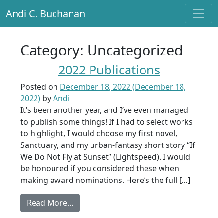
Andi C. Buchanan
Main Navigation
Category:
Uncategorized
2022 Publications
Posted on
December 18, 2022
(December 18,
2022)
by
Andi
It’s been another year, and I’ve even managed
to publish some things! If I had to select works
to highlight, I would choose my first novel,
Sanctuary, and my urban-fantasy short story “If
We Do Not Fly at Sunset” (Lightspeed). I would
be honoured if you considered these when
making award nominations. Here’s the full […]
from 2022 Publications
Read More…