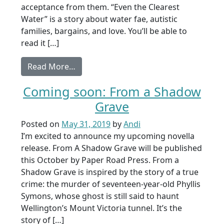
acceptance from them. “Even the Clearest
Water” is a story about water fae, autistic
families, bargains, and love. You’ll be able to
read it […]
from Sale: Even the Clearest Water
Read More…
Coming soon: From a Shadow
Grave
Posted on
May 31, 2019
by
Andi
I’m excited to announce my upcoming novella
release. From A Shadow Grave will be published
this October by Paper Road Press. From a
Shadow Grave is inspired by the story of a true
crime: the murder of seventeen-year-old Phyllis
Symons, whose ghost is still said to haunt
Wellington’s Mount Victoria tunnel. It’s the
story of […]