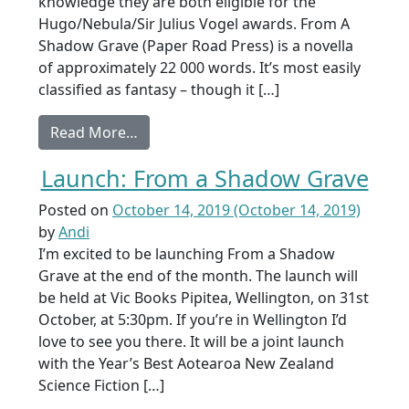
knowledge they are both eligible for the
Hugo/Nebula/Sir Julius Vogel awards. From A
Shadow Grave (Paper Road Press) is a novella
of approximately 22 000 words. It’s most easily
classified as fantasy – though it […]
from Eligible works 2019
Read More…
Launch: From a Shadow Grave
Posted on
October 14, 2019
(October 14, 2019)
by
Andi
I’m excited to be launching From a Shadow
Grave at the end of the month. The launch will
be held at Vic Books Pipitea, Wellington, on 31st
October, at 5:30pm. If you’re in Wellington I’d
love to see you there. It will be a joint launch
with the Year’s Best Aotearoa New Zealand
Science Fiction […]