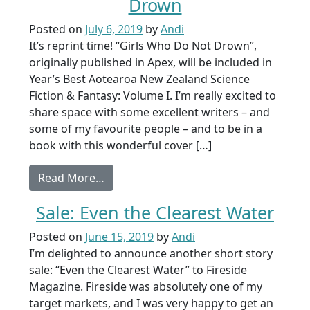
Drown
Posted on
July 6, 2019
by
Andi
It’s reprint time! “Girls Who Do Not Drown”,
originally published in Apex, will be included in
Year’s Best Aotearoa New Zealand Science
Fiction & Fantasy: Volume I. I’m really excited to
share space with some excellent writers – and
some of my favourite people – and to be in a
book with this wonderful cover […]
from Reprint Sale: Girls Who Do Not D
Read More…
Sale: Even the Clearest Water
Posted on
June 15, 2019
by
Andi
I’m delighted to announce another short story
sale: “Even the Clearest Water” to Fireside
Magazine. Fireside was absolutely one of my
target markets, and I was very happy to get an