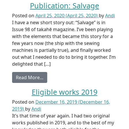
Publication: Salvage
Posted on
April 25, 2020
(April 25, 2020)
by
Andi
I have a new short story out: “Salvage” is in
Issue 98 of takahē magazine. I’ve been playing
with the elements that became this story for a
few years now (the ship with the sewing
machines is partially true), and finally worked
out what I needed to do to bring it together. I’m
delighted that […]
from Publication: Salvage
Read More…
Eligible works 2019
Posted on
December 16, 2019
(December 16,
2019)
by
Andi
It’s that time of year again. I had two original
works published in 2019, and to the best of my