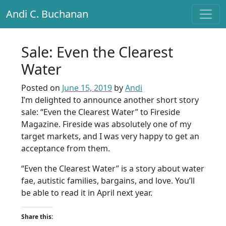
Andi C. Buchanan
Main Navigation
Sale: Even the Clearest
Water
Posted on
June 15, 2019
by
Andi
I’m delighted to announce another short story
sale: “Even the Clearest Water” to Fireside
Magazine. Fireside was absolutely one of my
target markets, and I was very happy to get an
acceptance from them.
“Even the Clearest Water” is a story about water
fae, autistic families, bargains, and love. You’ll
be able to read it in April next year.
Share this: