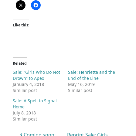
Like this:
Related
Sale: “Girls Who Do Not
Sale: Henrietta and the
Drown” to Apex
End of the Line
January 4, 2018
May 16, 2019
Similar post
Similar post
Sale: A Spell to Signal
Home
July 8, 2018
Similar post
Post navigation
Coming soon:
Reprint Sale: Girls