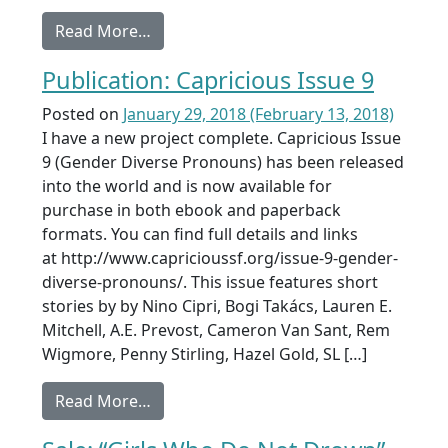
from SJV Awards Shortlist
Read More…
Publication: Capricious Issue 9
Posted on
January 29, 2018
(February 13, 2018)
I have a new project complete. Capricious Issue
9 (Gender Diverse Pronouns) has been released
into the world and is now available for
purchase in both ebook and paperback
formats. You can find full details and links
at http://www.capricioussf.org/issue-9-gender-
diverse-pronouns/. This issue features short
stories by by Nino Cipri, ​Bogi Takács, Lauren E.
Mitchell, A.E. Prevost, Cameron Van Sant, Rem
Wigmore, Penny Stirling, Hazel Gold, SL […]
from Publication: Capricious Issue 9
Read More…