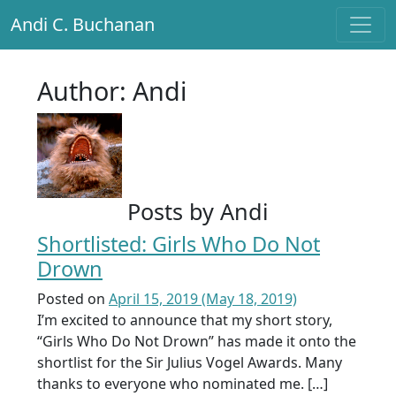
Andi C. Buchanan
Main Navigation
Author:
Andi
Posts by Andi
Shortlisted: Girls Who Do Not
Drown
Posted on
April 15, 2019
(May 18, 2019)
I’m excited to announce that my short story,
“Girls Who Do Not Drown” has made it onto the
shortlist for the Sir Julius Vogel Awards. Many
thanks to everyone who nominated me. […]