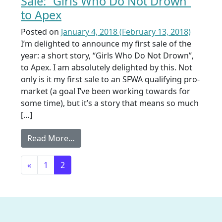
Sale: “Girls Who Do Not Drown”
to Apex
Posted on
January 4, 2018
(February 13, 2018)
I’m delighted to announce my first sale of the
year: a short story, “Girls Who Do Not Drown”,
to Apex. I am absolutely delighted by this. Not
only is it my first sale to an SFWA qualifying pro-
market (a goal I’ve been working towards for
some time), but it’s a story that means so much
[…]
from Sale: “Girls Who Do Not Drown” t
Read More…
Posts navigation
«
1
2