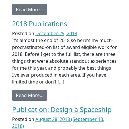
from Shortlisted: Girls Who Do Not Dr
Read More…
2018 Publications
Posted on
December 29, 2018
It’s almost the end of 2018 so here’s my much-
procrastinated-on list of award eligible work for
2018. Before I get to the full list, there are three
things that were absolute standout experiences
for me this year, and probably the best things
I’ve ever produced in each area. If you have
limited time or don’t […]
from 2018 Publications
Read More…
Publication: Design a Spaceship
Posted on
August 28, 2018
(September 13,
2018)