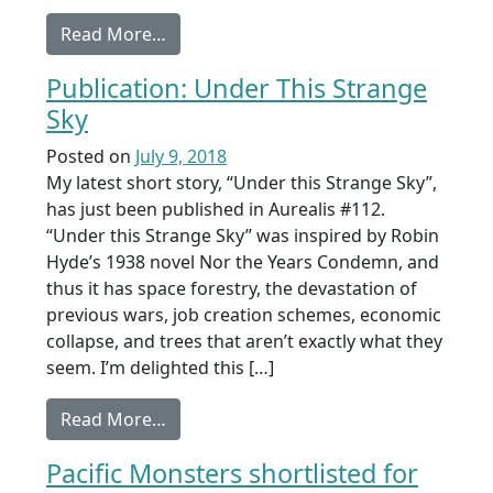
from Publication: Blaze
Read More…
Publication: Under This Strange
Sky
Posted on
July 9, 2018
My latest short story, “Under this Strange Sky”,
has just been published in Aurealis #112.
“Under this Strange Sky” was inspired by Robin
Hyde’s 1938 novel Nor the Years Condemn, and
thus it has space forestry, the devastation of
previous wars, job creation schemes, economic
collapse, and trees that aren’t exactly what they
seem. I’m delighted this […]
from Publication: Under This Strange S
Read More…
Pacific Monsters shortlisted for