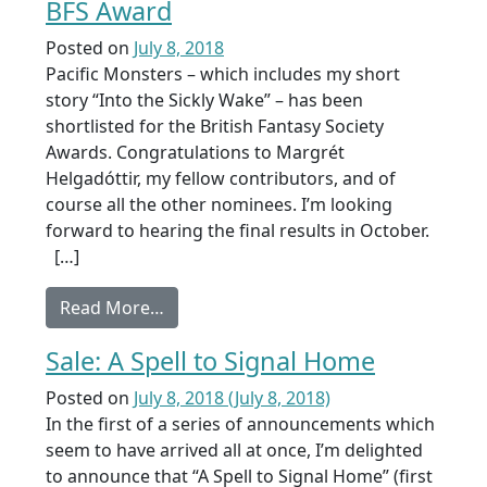
BFS Award
Posted on
July 8, 2018
Pacific Monsters – which includes my short
story “Into the Sickly Wake” – has been
shortlisted for the British Fantasy Society
Awards. Congratulations to Margrét
Helgadóttir, my fellow contributors, and of
course all the other nominees. I’m looking
forward to hearing the final results in October.
[…]
from Pacific Monsters shortlisted for 
Read More…
Sale: A Spell to Signal Home
Posted on
July 8, 2018
(July 8, 2018)
In the first of a series of announcements which
seem to have arrived all at once, I’m delighted
to announce that “A Spell to Signal Home” (first