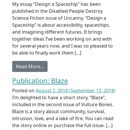
My essay “Design a Spaceship” has been
published in the Disabled People Destroy
Science Fiction issue of Uncanny. “Design a
Spaceship” is about accessibility, spaceships,
and imagining different futures. It brings
together ideas I’ve been working on and with
for several years now, and I was so pleased to
be able to finally work them […]
from Publication: Design a Spaceship
Read More…
Publication: Blaze
Posted on
August 2, 2018
(September 13, 2018)
I’m delighted to have a short story, “Blaze”,
included in the second issue of Vulture Bones.
Blaze is a story about community, survival,
intrusion, love, and a lake of fire. You can read
the story online or purchase the full issue. […]