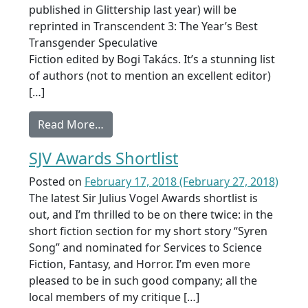
published in Glittership last year) will be
reprinted in Transcendent 3: The Year’s Best
Transgender Speculative
Fiction edited by Bogi Takács. It’s a stunning list
of authors (not to mention an excellent editor)
[…]
from Sale: A Spell to Signal Home
Read More…
SJV Awards Shortlist
Posted on
February 17, 2018
(February 27, 2018)
The latest Sir Julius Vogel Awards shortlist is
out, and I’m thrilled to be on there twice: in the
short fiction section for my short story “Syren
Song” and nominated for Services to Science
Fiction, Fantasy, and Horror. I’m even more
pleased to be in such good company; all the
local members of my critique […]